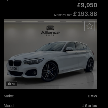
£9,950
£193.88
Monthly From
68
Make:
BMW
Model:
1 Series