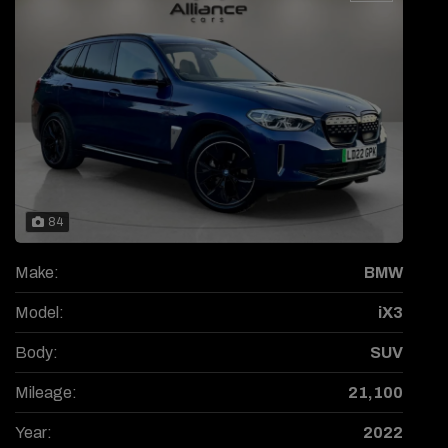
84
Make:
BMW
Model:
iX3
Body:
SUV
Mileage:
21,100
Year:
2022