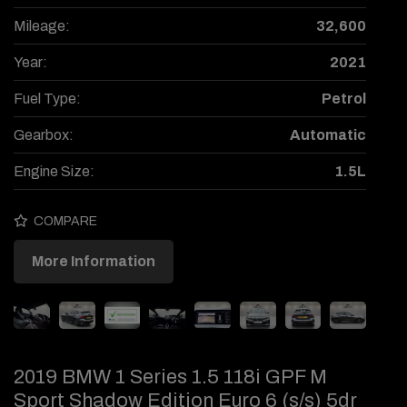
Mileage:
32,600
Year:
2021
Fuel Type:
Petrol
Gearbox:
Automatic
Engine Size:
1.5L
COMPARE
More Information
2019 BMW 1 Series 1.5 118i GPF M
Sport Shadow Edition Euro 6 (s/s) 5dr