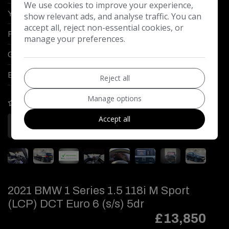
We use cookies to improve your experience,
Year:
2020
show relevant ads, and analyse traffic. You can
accept all, reject non-essential cookies, or
Fuel Type:
Petrol PHEV
manage your preferences.
Gearbox:
Automatic
Engine Size:
2.0L
Reject all
Manage options
COMPARE
Accept all
More Information
2021 BMW 1 Series 1.5 118i M Sport
(LCP) DCT Euro 6 (s/s) 5dr
£13,850