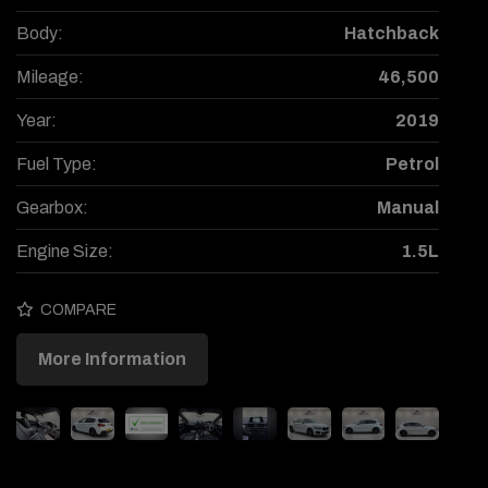
Body:
Hatchback
Mileage:
46,500
Year:
2019
Fuel Type:
Petrol
Gearbox:
Manual
Engine Size:
1.5L
COMPARE
More Information