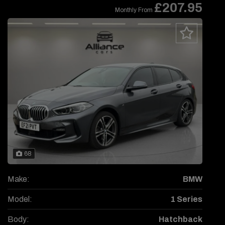
£207.95
Monthly From
68
Make:
BMW
Model:
1 Series
Body:
Hatchback