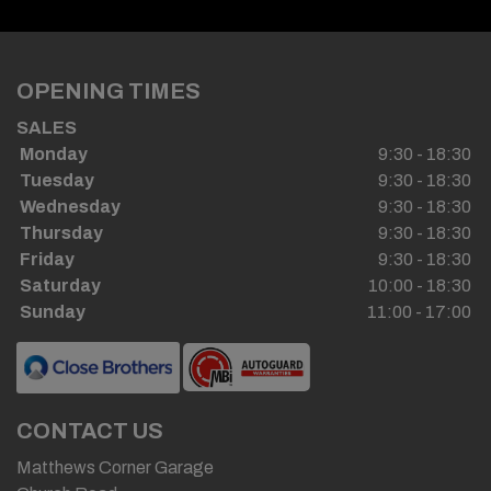
OPENING TIMES
SALES
Monday
9:30 - 18:30
Tuesday
9:30 - 18:30
Wednesday
9:30 - 18:30
Thursday
9:30 - 18:30
Friday
9:30 - 18:30
Saturday
10:00 - 18:30
Sunday
11:00 - 17:00
CONTACT US
Matthews Corner Garage