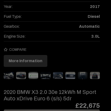
Year:
2017
Fuel Type:
Diesel
Gearbox:
Automatic
Engine Size:
3.0L
COMPARE
More Information
2020 BMW X3 2.0 30e 12kWh M Sport
Auto xDrive Euro 6 (s/s) 5dr
£22,675