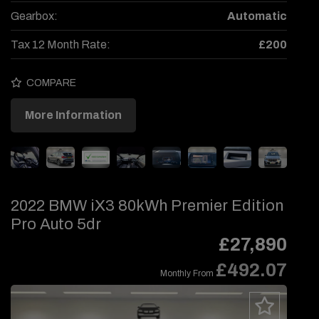
Gearbox:
Automatic
Tax 12 Month Rate:
£200
COMPARE
More Information
2022 BMW iX3 80kWh Premier Edition
Pro Auto 5dr
£27,890
£492.07
Monthly From