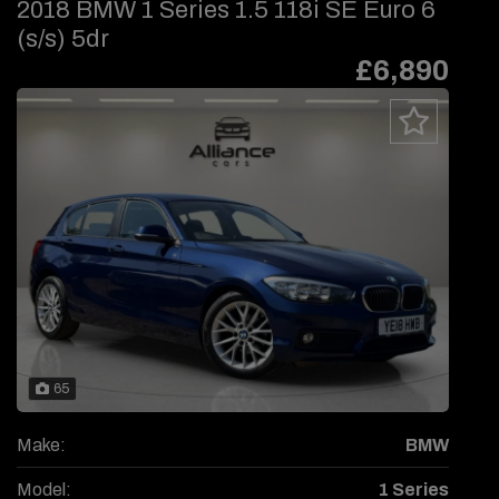
2018 BMW 1 Series 1.5 118i SE Euro 6
(s/s) 5dr
£6,890
65
Make:
BMW
Model:
1 Series