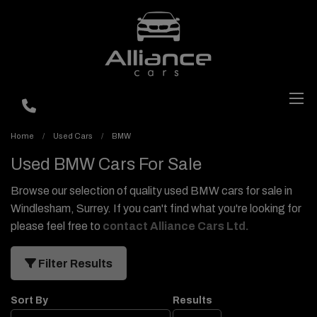
Home
Used Cars
BMW
Used BMW Cars For Sale
Browse our selection of quality used BMW cars for sale in
Windlesham, Surrey. If you can't find what you're looking for
please feel free to
contact Alliance Cars Ltd
.
Filter Results
Sort By
Results