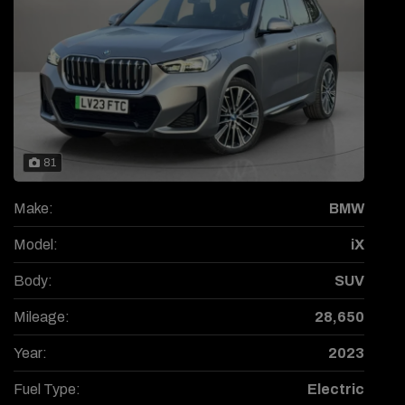
81
Make:
BMW
Model:
iX
Body:
SUV
Mileage:
28,650
Year:
2023
Fuel Type:
Electric