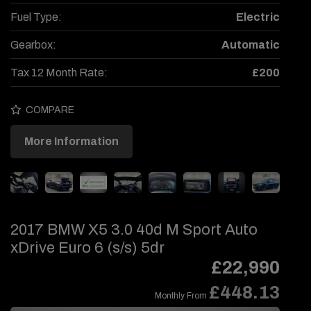
Fuel Type:
Electric
Gearbox:
Automatic
Tax 12 Month Rate:
£200
COMPARE
More Information
2017 BMW X5 3.0 40d M Sport Auto
xDrive Euro 6 (s/s) 5dr
£22,990
£448.13
Monthly From