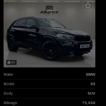
80
Make:
BMW
Model:
X5
Body:
SUV
Mileage:
75,546