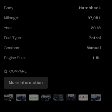
Body:
Hatchback
Mileage:
97,951
Year:
2018
Fuel Type:
Petrol
Gearbox:
Manual
Engine Size:
1.5L
COMPARE
More Information