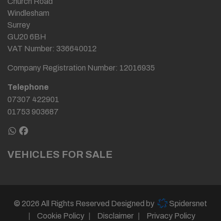
Church Road
Windlesham
Surrey
GU20 6BH
VAT Number:
336640012
Company Registration Number:
12016935
Telephone
07307 422901
01753 903687
VEHICLES FOR SALE
© 2026 All Rights Reserved Designed by
Spidersnet
Cookie Policy
Disclaimer
Privacy Policy