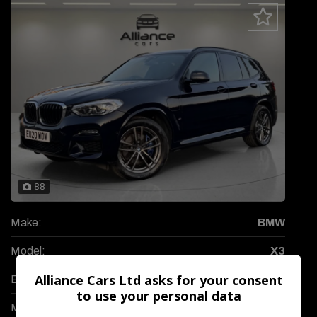
88
Make:
BMW
Model:
X3
Alliance Cars Ltd asks for your consent
Body:
SUV
to use your personal data
Mileage:
57,300