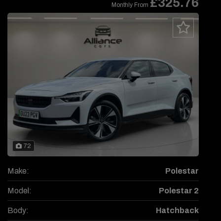
£325.76
Monthly From
72
Make:
Polestar
Model:
Polestar 2
Body:
Hatchback