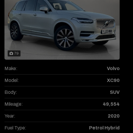
79
Make:
Volvo
Model:
XC90
Body:
SUV
Mileage:
49,554
Year:
2020
Fuel Type:
Petrol Hybrid