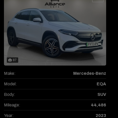
87
Make:
Mercedes-Benz
Model:
EQA
Body:
SUV
Mileage:
44,486
Year:
2023