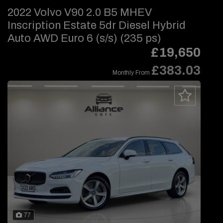
2022 Volvo V90 2.0 B5 MHEV
Inscription Estate 5dr Diesel Hybrid
Auto AWD Euro 6 (s/s) (235 ps)
£19,650
£383.03
Monthly From
77