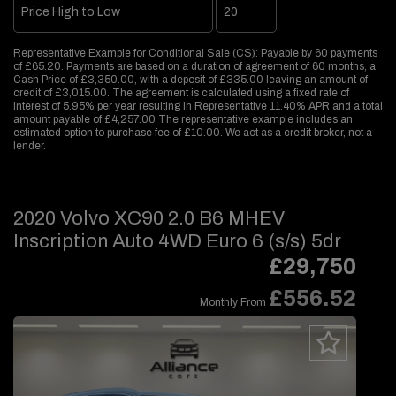
Representative Example for Conditional Sale (CS):
Payable by 60 payments
of £65.20. Payments are based on a duration of agreement of 60 months, a
Cash Price of £3,350.00, with a deposit of £335.00 leaving an amount of
credit of £3,015.00. The agreement is calculated using a fixed rate of
interest of 5.95% per year resulting in Representative 11.40% APR and a total
amount payable of £4,257.00 The representative example includes an
estimated option to purchase fee of £10.00. We act as a credit broker, not a
lender.
2020 Volvo XC90 2.0 B6 MHEV
Inscription Auto 4WD Euro 6 (s/s) 5dr
£29,750
£556.52
Monthly From