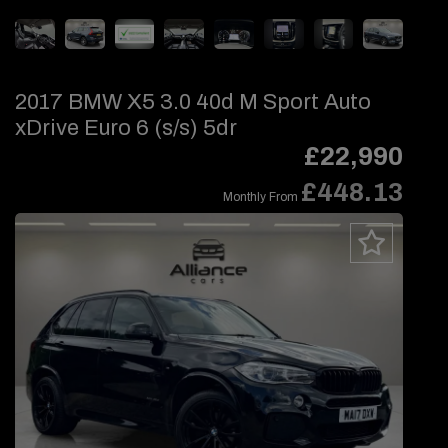
2017 BMW X5 3.0 40d M Sport Auto
xDrive Euro 6 (s/s) 5dr
£22,990
£448.13
Monthly From