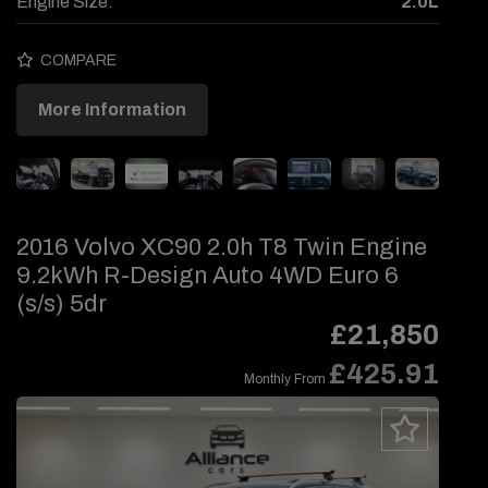
Engine Size:
2.0L
COMPARE
More Information
2016 Volvo XC90 2.0h T8 Twin Engine
9.2kWh R-Design Auto 4WD Euro 6
(s/s) 5dr
£21,850
£425.91
Monthly From