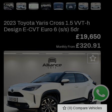
2023 Toyota Yaris Cross 1.5 VVT-h
Design E-CVT Euro 6 (s/s) 5dr
£19,650
£320.91
Monthly From
(
0
) Compare Vehicles