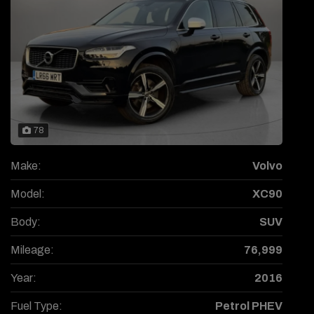
78
Make:
Volvo
Model:
XC90
Body:
SUV
Mileage:
76,999
Year:
2016
Fuel Type:
Petrol PHEV