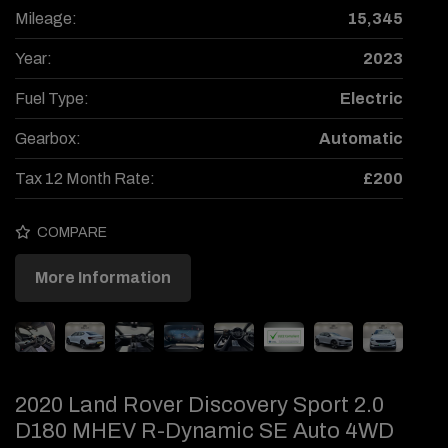
Mileage:
15,345
Year:
2023
Fuel Type:
Electric
Gearbox:
Automatic
Tax 12 Month Rate:
£200
COMPARE
More Information
2020 Land Rover Discovery Sport 2.0
D180 MHEV R-Dynamic SE Auto 4WD