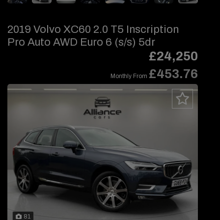
2019 Volvo XC60 2.0 T5 Inscription
Pro Auto AWD Euro 6 (s/s) 5dr
£24,250
£453.76
Monthly From
81