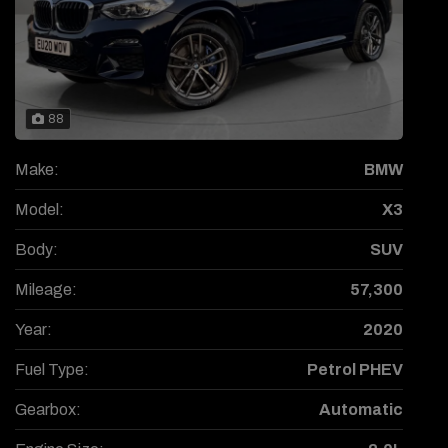
88
Make:
BMW
Model:
X3
Body:
SUV
Mileage:
57,300
Year:
2020
Fuel Type:
Petrol PHEV
Gearbox:
Automatic