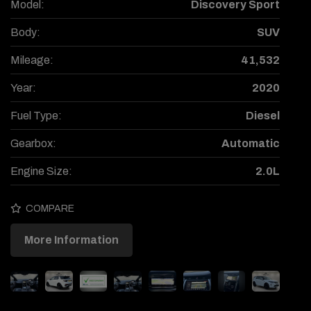
Model:
Discovery Sport
Body:
SUV
Mileage:
41,532
Year:
2020
Fuel Type:
Diesel
Gearbox:
Automatic
Engine Size:
2.0L
COMPARE
More Information