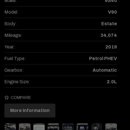
Make:
Volvo
Model:
V90
Body:
Estate
Mileage:
34,074
Year:
2019
Fuel Type:
Petrol PHEV
Gearbox:
Automatic
Engine Size:
2.0L
COMPARE
More Information