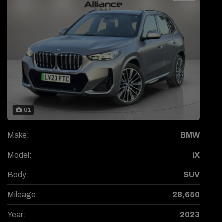
81
Make:
BMW
Model:
iX
Body:
SUV
Mileage:
28,650
Year:
2023