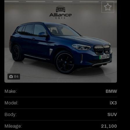
84
Make:
BMW
Model:
iX3
Body:
SUV
Mileage:
21,100