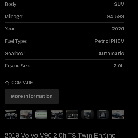
Body:
SUV
Mileage:
94,593
Year:
2020
Fuel Type:
Petrol PHEV
Gearbox:
Automatic
Engine Size:
2.0L
COMPARE
More Information
2019 Volvo V90 2.0h T8 Twin Engine