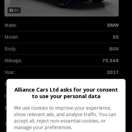
80
Make:
BMW
Model:
X5
Body:
SUV
Mileage:
75,546
Year:
2017
Fuel Type:
Diesel
Alliance Cars Ltd asks for your consent
to use your personal data
Gearbox:
Automatic
We use cookies to improve your experience,
Engine Size:
3.0L
show relevant ads, and analyse traffic. You can
accept all, reject non-essential cookies, or
COMPARE
manage your preferences.