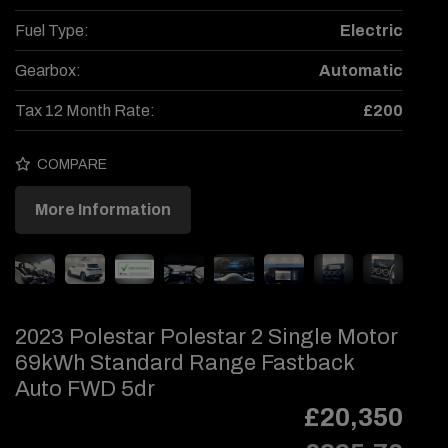
Fuel Type:
Electric
Gearbox:
Automatic
Tax 12 Month Rate:
£200
COMPARE
More Information
2023 Polestar Polestar 2 Single Motor
69kWh Standard Range Fastback
Auto FWD 5dr
£20,350