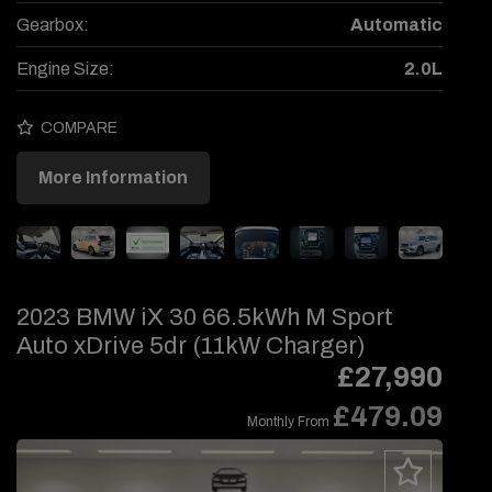
Gearbox:
Automatic
Engine Size:
2.0L
COMPARE
More Information
2023 BMW iX 30 66.5kWh M Sport
Auto xDrive 5dr (11kW Charger)
£27,990
£479.09
Monthly From