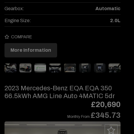
Gearbox:
Automatic
Engine Size:
2.0L
COMPARE
More Information
2023 Mercedes-Benz EQA EQA 350
66.5kWh AMG Line Auto 4MATIC 5dr
£20,690
£345.73
Monthly From