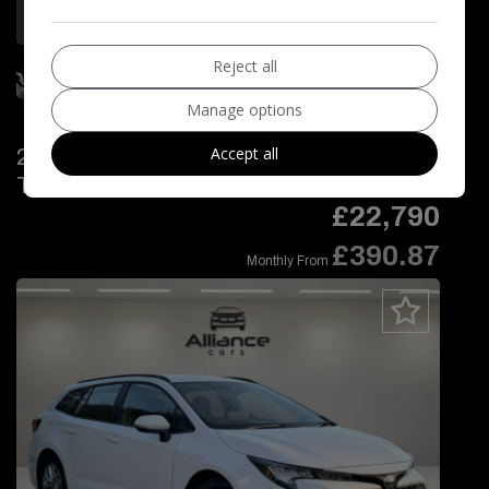
More Information
Reject all
Manage options
Accept all
2024 Toyota Corolla 1.8 VVT-h Icon
Touring Sports CVT Euro 6 (s/s) 5dr
£22,790
£390.87
Monthly From