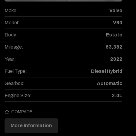
Make:
Volvo
Model:
V90
Body:
Estate
Mileage:
63,382
Year:
2022
Fuel Type:
Diesel Hybrid
Gearbox:
Automatic
Engine Size:
2.0L
COMPARE
More Information