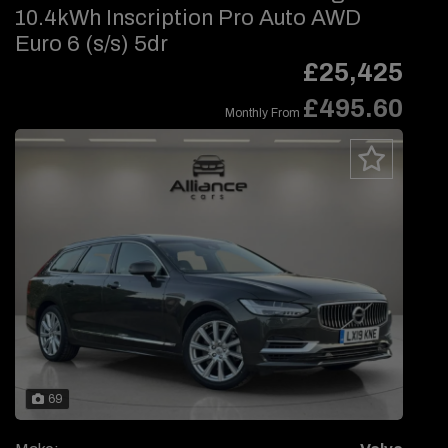
10.4kWh Inscription Pro Auto AWD
Euro 6 (s/s) 5dr
£25,425
£495.60
Monthly From
69