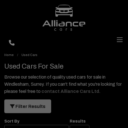
Home
Used Cars
Used Cars For Sale
Browse our selection of quality used cars for sale in
Windlesham, Surrey. If you can't find what you're looking for
please feel free to
contact Alliance Cars Ltd
.
Filter Results
Sort By
Results