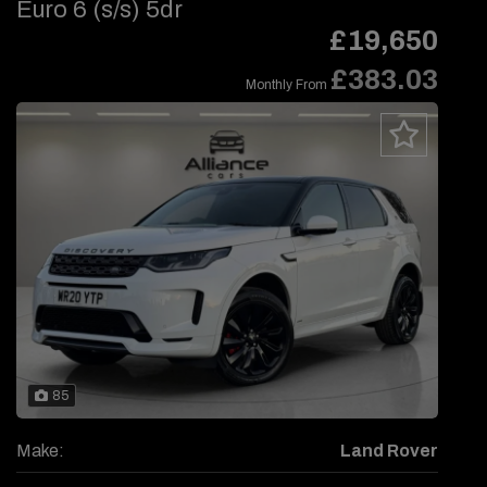
Euro 6 (s/s) 5dr
£19,650
£383.03
Monthly From
85
Make:
Land Rover