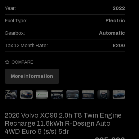
Year:
2022
Fuel Type:
Electric
Gearbox:
Automatic
Tax 12 Month Rate:
£200
COMPARE
More Information
2020 Volvo XC90 2.0h T8 Twin Engine
Recharge 11.6kWh R-Design Auto
4WD Euro 6 (s/s) 5dr