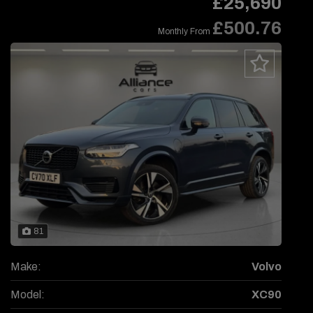
£25,690
£500.76
Monthly From
81
Make:
Volvo
Model:
XC90