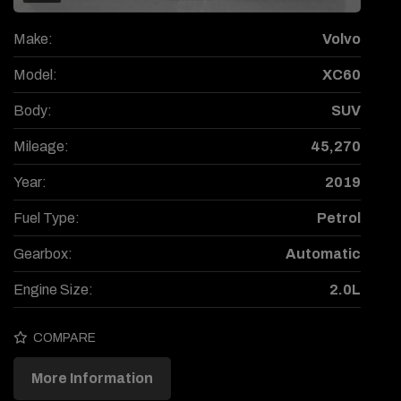
Make:
Volvo
Model:
XC60
Body:
SUV
Mileage:
45,270
Year:
2019
Fuel Type:
Petrol
Gearbox:
Automatic
Engine Size:
2.0L
COMPARE
More Information