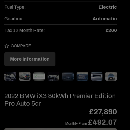
Fuel Type:
Electric
Gearbox:
Automatic
Tax 12 Month Rate:
£200
COMPARE
More Information
2022 BMW iX3 80kWh Premier Edition
Pro Auto 5dr
£27,890
£492.07
Monthly From