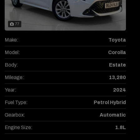
77
Make:
Toyota
Model:
Corolla
Body:
Estate
Mileage:
13,280
Year:
2024
Fuel Type:
Petrol Hybrid
Gearbox:
Automatic
Engine Size:
1.8L