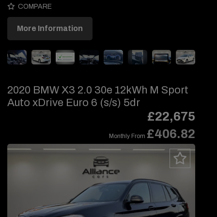
COMPARE
More Information
2020 BMW X3 2.0 30e 12kWh M Sport
Auto xDrive Euro 6 (s/s) 5dr
£22,675
£406.82
Monthly From